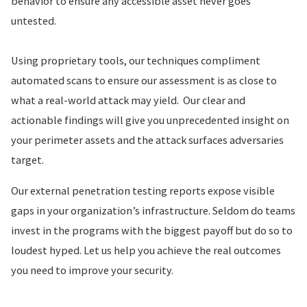
behavior to ensure any accessible asset never goes
untested.
Using proprietary tools, our techniques compliment
automated scans to ensure our assessment is as close to
what a real-world attack may yield. Our clear and
actionable findings will give you unprecedented insight on
your perimeter assets and the attack surfaces adversaries
target.
Our external penetration testing reports expose visible
gaps in your organization’s infrastructure. Seldom do teams
invest in the programs with the biggest payoff but do so to
loudest hyped. Let us help you achieve the real outcomes
you need to improve your security.