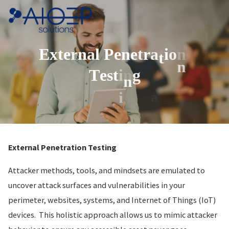
Skip
to
content
E
x
t
e
r
n
a
l
P
e
n
e
t
r
a
t
i
o
n
t
n
T
e
s
t
i
n
g
n
a
i
External Penetration Testing
Attacker methods, tools, and mindsets are emulated to
uncover attack surfaces and vulnerabilities in your
perimeter, websites, systems, and Internet of Things (IoT)
devices. This holistic approach allows us to mimic attacker